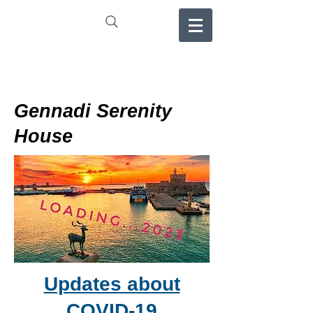
Gennadi Serenity
House
Updates about
COVID-19