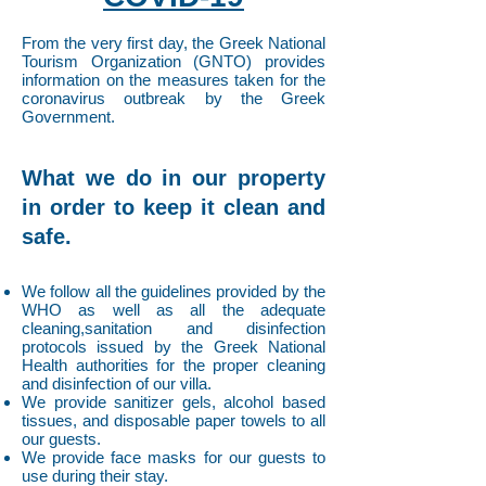
From the very first day, the Greek National
Tourism Organization (GNTO) provides
information on the measures taken for the
coronavirus outbreak by the Greek
Government.
What we do in our property
in order to keep it clean and
safe.
We follow all the guidelines provided by the
WHO as well as all the adequate
cleaning,sanitation and disinfection
protocols issued by the Greek National
Health authorities for the proper cleaning
and disinfection of our villa.
We provide sanitizer gels, alcohol based
tissues, and disposable paper towels to all
our guests.
We provide face masks for our guests to
use during their stay.