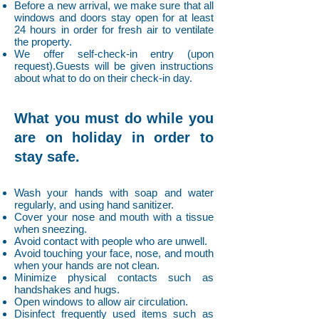
Before a new arrival, we make sure that all
windows and doors stay open for at least
24 hours in order for fresh air to ventilate
the property.
We offer self-check-in entry (upon
request).Guests will be given instructions
about what to do on their check-in day.
What you must do while you
are on holiday in order to
stay safe.
Wash your hands with soap and water
regularly, and using hand sanitizer.
Cover your nose and mouth with a tissue
when sneezing.
Avoid contact with people who are unwell.
Avoid touching your face, nose, and mouth
when your hands are not clean.
Minimize physical contacts such as
handshakes and hugs.
Open windows to allow air circulation.
Disinfect frequently used items such as