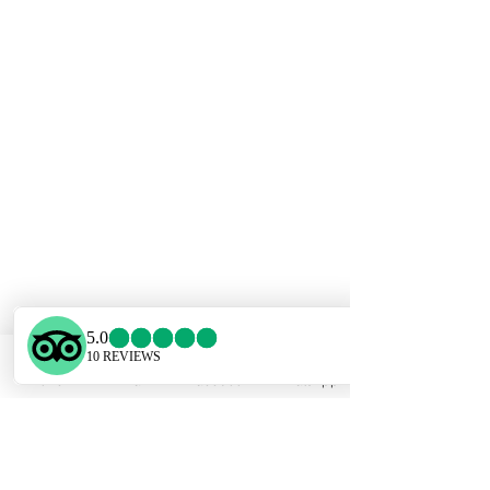
Phone
Email
Facebook
WhatsApp