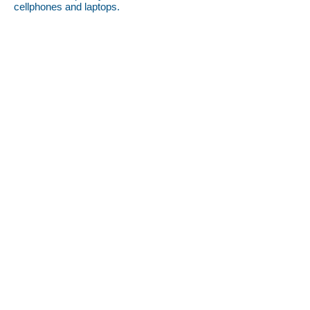
cellphones and laptops.